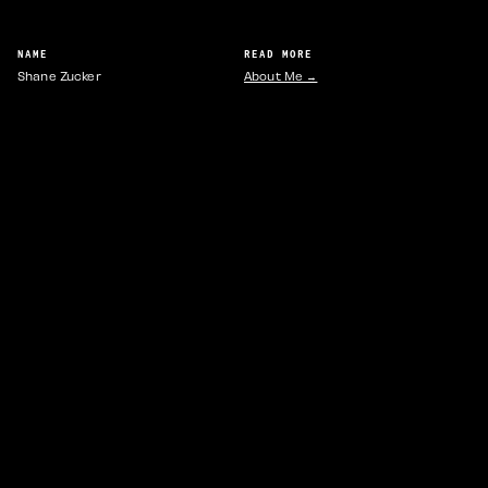
NAME
READ MORE
Shane Zucker
About Me →