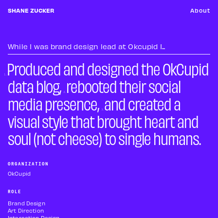
SHANE ZUCKER
About
While I was brand design lead at Okcupid I...
Produced and designed the OkCupid
data blog,
rebooted their social
media presence,
and created a
visual style that brought heart and
soul (not cheese) to single humans.
ORGANIZATION
OkCupid
ROLE
Brand Design
Art Direction
Interaction Design