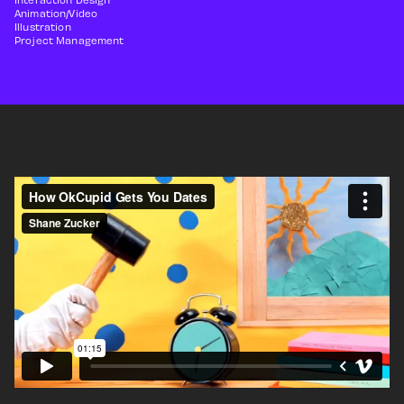
Animation/Video
Illustration
Project Management