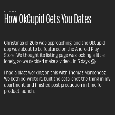
How OkCupid Gets You Dates
1. VIDEO:
Christmas of 2015 was approaching, and the OkCupid
app was about to be featured on the Android Play
Store. We thought its listing page was looking a little
lonely, so we decided make a video... in 5 days 😱.
I had a blast working on this with Thomaz Marcondez.
We both co-wrote it, built the sets, shot the thing in my
apartment, and finished post production in time for
product launch.