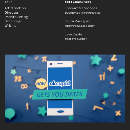
ROLE
COLLABORATORS
Art direction
Thomaz Marcondes
Director
director/camera operator
Paper Cutting
Set Design
Talita Zaragoza
Writing
Illustration/set design
Jake Zucker
post production