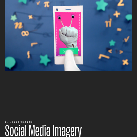
Social Media Imagery
2. ILLUSTRATION: