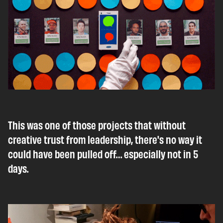
This was one of those projects that without
creative trust from leadership, there's no way it
could have been pulled off… especially not in 5
days.