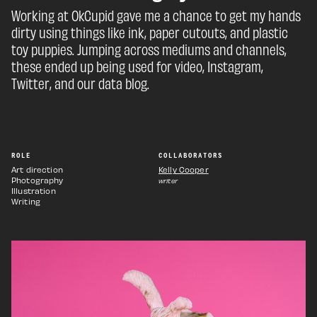
Working at OkCupid gave me a chance to get my hands
dirty using things like ink, paper cutouts, and plastic
toy puppies. Jumping across mediums and channels,
these ended up being used for video, Instagram,
Twitter, and our data blog.
ROLE
COLLABORATORS
Art direction
Kelly Cooper
Photography
writer
Illustration
Writing