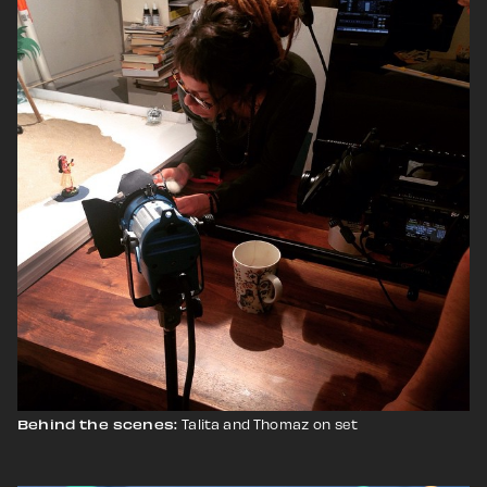
Talita and Thomaz
on set
Behind the scenes: